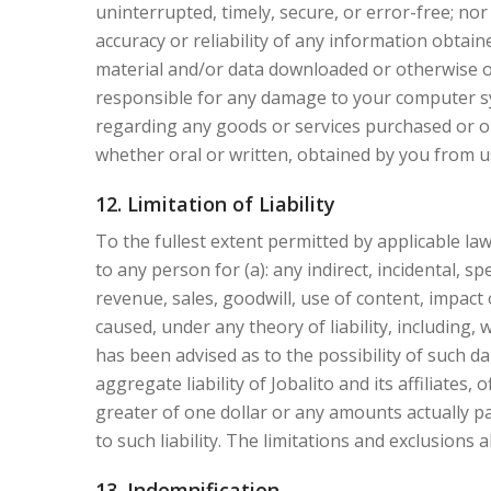
uninterrupted, timely, secure, or error-free; no
accuracy or reliability of any information obtai
material and/or data downloaded or otherwise ob
responsible for any damage to your computer sy
regarding any goods or services purchased or ob
whether oral or written, obtained by you from u
12. Limitation of Liability
To the fullest extent permitted by applicable law, 
to any person for (a): any indirect, incidental, s
revenue, sales, goodwill, use of content, impact
caused, under any theory of liability, including, 
has been advised as to the possibility of such
aggregate liability of Jobalito and its affiliates,
greater of one dollar or any amounts actually pai
to such liability. The limitations and exclusions 
13. Indemnification