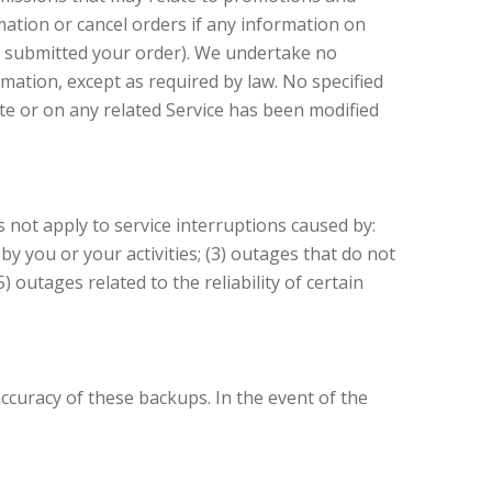
mation or cancel orders if any information on
ve submitted your order). We undertake no
rmation, except as required by law. No specified
te or on any related Service has been modified
not apply to service interruptions caused by:
y you or your activities; (3) outages that do not
 outages related to the reliability of certain
curacy of these backups. In the event of the