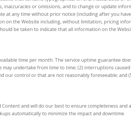
rs, inaccuracies or omissions, and to change or update infor
ate at any time without prior notice (including after you ha
on on the Website including, without limitation, pricing info
hould be taken to indicate that all information on the Websi
vailable time per month. The service uptime guarantee does 
 may undertake from time to time; (2) interruptions caused b
nd our control or that are not reasonably foreseeable; and (5)
Content and will do our best to ensure completeness and ac
ackups automatically to minimize the impact and downtime.