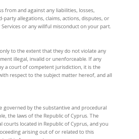
s from and against any liabilities, losses,
party allegations, claims, actions, disputes, or
Services or any willful misconduct on your part.
only to the extent that they do not violate any
ent illegal, invalid or unenforceable. If any
 a court of competent jurisdiction, it is the
ith respect to the subject matter hereof, and all
 be governed by the substantive and procedural
ble, the laws of the Republic of Cyprus. The
al courts located in Republic of Cyprus, and you
oceeding arising out of or related to this