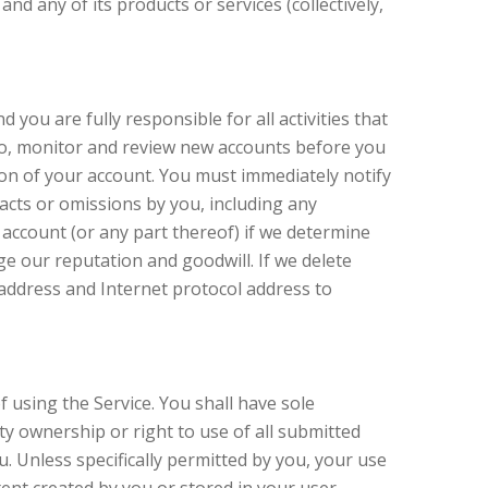
and any of its products or services (collectively,
you are fully responsible for all activities that
 to, monitor and review new accounts before you
ion of your account. You must immediately notify
 acts or omissions by you, including any
 account (or any part thereof) if we determine
e our reputation and goodwill. If we delete
address and Internet protocol address to
 using the Service. You shall have sole
erty ownership or right to use of all submitted
 Unless specifically permitted by you, your use