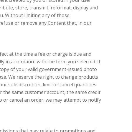
tent created by you or stored in your user
ibute, store, transmit, reformat, display and
u. Without limiting any of those
 refuse or remove any Content that, in our
fect at the time a fee or charge is due and
y in accordance with the term you selected. If,
a copy of your valid government-issued photo
hase. We reserve the right to change products
r sole discretion, limit or cancel quantities
er the same customer account, the same credit
o or cancel an order, we may attempt to notify
.
omissions that may relate to promotions and