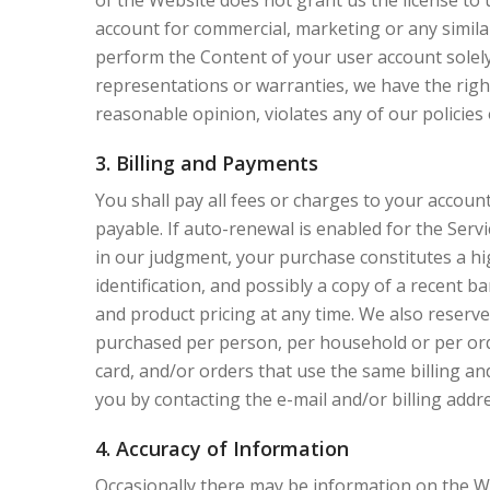
of the Website does not grant us the license to 
account for commercial, marketing or any similar
perform the Content of your user account solely 
representations or warranties, we have the right
reasonable opinion, violates any of our policies 
3. Billing and Payments
You shall pay all fees or charges to your account
payable. If auto-renewal is enabled for the Servi
in our judgment, your purchase constitutes a hi
identification, and possibly a copy of a recent 
and product pricing at any time. We also reserve 
purchased per person, per household or per ord
card, and/or orders that use the same billing a
you by contacting the e-mail and/or billing ad
4. Accuracy of Information
Occasionally there may be information on the We