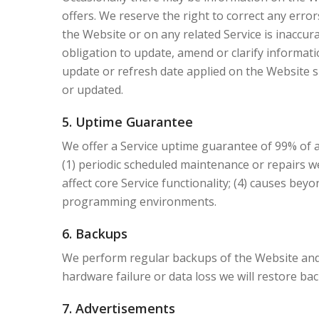
offers. We reserve the right to correct any erro
the Website or on any related Service is inaccur
obligation to update, amend or clarify informati
update or refresh date applied on the Website s
or updated.
5. Uptime Guarantee
We offer a Service uptime guarantee of 99% of a
(1) periodic scheduled maintenance or repairs we
affect core Service functionality; (4) causes beyo
programming environments.
6. Backups
We perform regular backups of the Website and 
hardware failure or data loss we will restore b
7. Advertisements