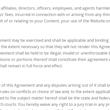
affiliates, directors, officers, employees, and agents harmles
 fees, incurred in connection with or arising from any third-
 of or relating to your Content, your use of the Website or 
reement may be exercised and shall be applicable and binding 
 the extent necessary so that they will not render this Agreem
ement shall be held to be illegal, invalid or unenforceable by
isions or portions thereof shall constitute their agreement w
ll remain in full force and effect.
of this Agreement and any disputes arising out of it shall
rules on conflicts or choice of law and, to the extent applica
ted to the subject matter hereof shall be the state and feder
h courts. You hereby waive any right to a jury trial in any pr