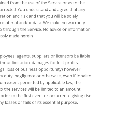
ined from the use of the Service or as to the
e corrected. You understand and agree that any
tion and risk and that you will be solely
h material and/or data. We make no warranty
o through the Service. No advice or information,
essly made herein.
employees, agents, suppliers or licensors be liable
ithout limitation, damages for lost profits,
ings, loss of business opportunity) however
ory duty, negligence or otherwise, even if Jobalito
um extent permitted by applicable law, the
 to the services will be limited to an amount
rior to the first event or occurrence giving rise
y losses or fails of its essential purpose.