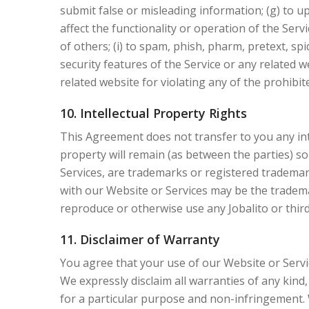
submit false or misleading information; (g) to up
affect the functionality or operation of the Servi
of others; (i) to spam, phish, pharm, pretext, spi
security features of the Service or any related w
related website for violating any of the prohibit
10. Intellectual Property Rights
This Agreement does not transfer to you any intel
property will remain (as between the parties) so
Services, are trademarks or registered trademark
with our Website or Services may be the tradema
reproduce or otherwise use any Jobalito or thir
11. Disclaimer of Warranty
You agree that your use of our Website or Service
We expressly disclaim all warranties of any kind,
for a particular purpose and non-infringement. 