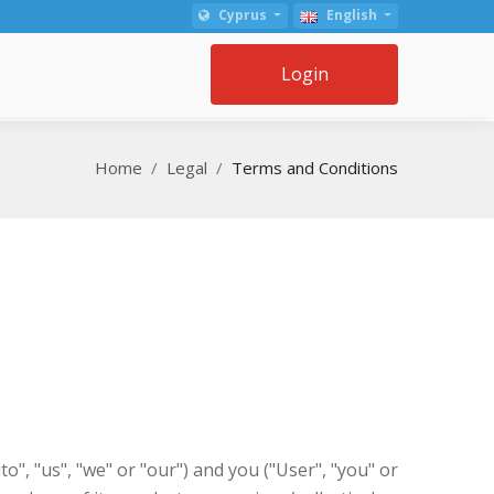
Cyprus
English
Login
Home
Legal
Terms and Conditions
, "us", "we" or "our") and you ("User", "you" or