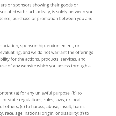
isers or sponsors showing their goods or
ociated with such activity, is solely between you
spondence, purchase or promotion between you and
 association, sponsorship, endorsement, or
r evaluating, and we do not warrant the offerings
ility for the actions, products, services, and
f use of any website which you access through a
ntent: (a) for any unlawful purpose; (b) to
l or state regulations, rules, laws, or local
of others; (e) to harass, abuse, insult, harm,
race, age, national origin, or disability; (f) to