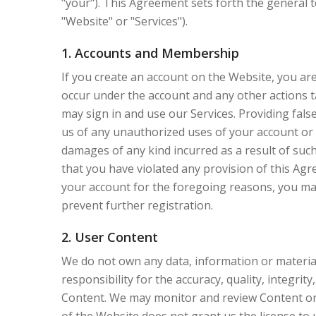
"your"). This Agreement sets forth the general 
"Website" or "Services").
1. Accounts and Membership
If you create an account on the Website, you are 
occur under the account and any other actions t
may sign in and use our Services. Providing fals
us of any unauthorized uses of your account or a
damages of any kind incurred as a result of such
that you have violated any provision of this Ag
your account for the foregoing reasons, you may
prevent further registration.
2. User Content
We do not own any data, information or material 
responsibility for the accuracy, quality, integrit
Content. We may monitor and review Content on t