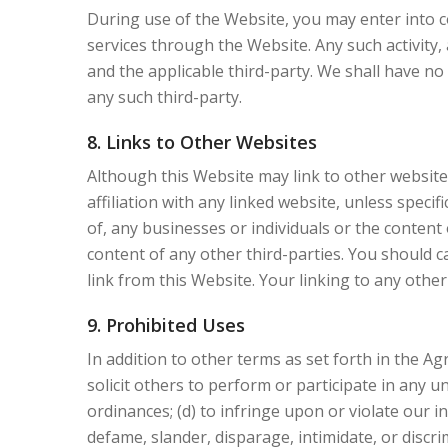
During use of the Website, you may enter into 
services through the Website. Any such activity,
and the applicable third-party. We shall have n
any such third-party.
8. Links to Other Websites
Although this Website may link to other websites
affiliation with any linked website, unless speci
of, any businesses or individuals or the content 
content of any other third-parties. You should 
link from this Website. Your linking to any other 
9. Prohibited Uses
In addition to other terms as set forth in the A
solicit others to perform or participate in any unl
ordinances; (d) to infringe upon or violate our in
defame, slander, disparage, intimidate, or discrimi