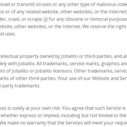
load or transmit viruses or any other type of malicious code 
ce or of any related website, other websites, or the Internet;
der, crawl, or scrape; (j) for any obscene or immoral purpose;
ebsite, other websites, or the Internet. We reserve the right
ed uses.
lectual property owned by Jobalito or third-parties, and all r
lely with Jobalito. All trademarks, service marks, graphics 
s of Jobalito or Jobalito licensors. Other trademarks, serv
rks of other third-parties. Your use of our Website and Serv
d-party trademarks.
s is solely at your own risk. You agree that such Service is p
 whether express or implied, including but not limited to the
We make no warranty that the Services will meet your require