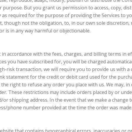
use, reproduce, adapt, modify, publish or distribute the Con
 purpose. But you grant us permission to access, copy, distr
as required for the purpose of providing the Services to yo
, though not the obligation, to, in our own sole discretion,
or is in any way harmful or objectionable.
 in accordance with the fees, charges, and billing terms in ef
ces you have subscribed for, you will be charged automaticall
gh-risk transaction, we will require you to provide us with 
bank statement for the credit or debit card used for the purc
the right to refuse any order you place with us. We may, in ou
er. These restrictions may include orders placed by or und
nd/or shipping address. In the event that we make a change t
dress/phone number provided at the time the order was made
bsite that contains typographical errors, inaccuracies or 