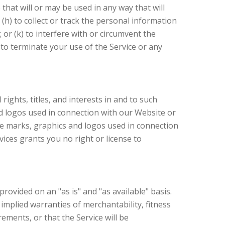
that will or may be used in any way that will
 (h) to collect or track the personal information
 or (k) to interfere with or circumvent the
 to terminate your use of the Service or any
ights, titles, and interests in and to such
and logos used in connection with our Website or
ice marks, graphics and logos used in connection
ices grants you no right or license to
rovided on an "as is" and "as available" basis.
 implied warranties of merchantability, fitness
ments, or that the Service will be