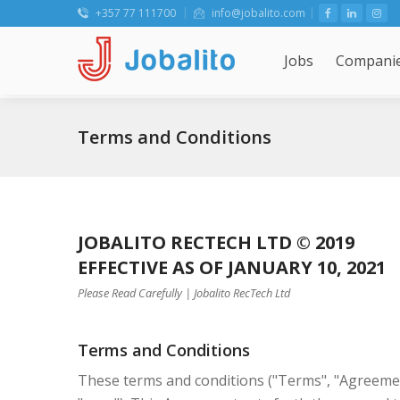
+357 77 111700
info@jobalito.com
Jobs
Compani
Terms and Conditions
JOBALITO RECTECH LTD © 2019
EFFECTIVE AS OF JANUARY 10, 2021
Please Read Carefully | Jobalito RecTech Ltd
Terms and Conditions
These terms and conditions ("Terms", "Agreement