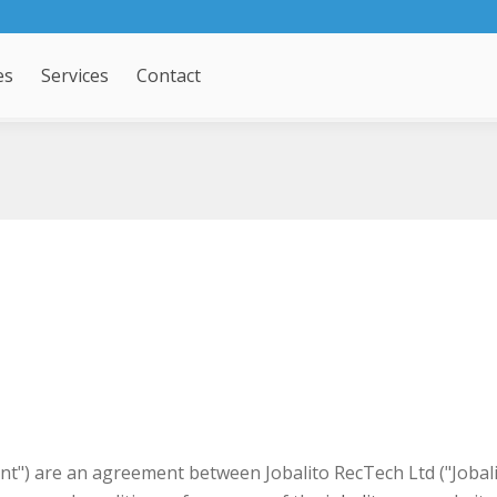
es
Services
Contact
") are an agreement between Jobalito RecTech Ltd ("Jobalito"