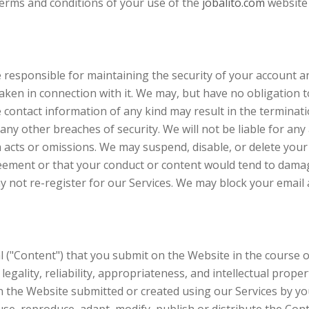
terms and conditions of your use of the
jobalito.com
website 
responsible for maintaining the security of your account and 
aken in connection with it. We may, but have no obligation
e contact information of any kind may result in the terminat
ny other breaches of security. We will not be liable for any
 acts or omissions. We may suspend, disable, or delete your
reement or that your conduct or content would tend to damag
 not re-register for our Services. We may block your email 
("Content") that you submit on the Website in the course of
y, legality, reliability, appropriateness, and intellectual prop
he Website submitted or created using our Services by you.