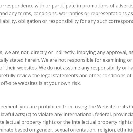
correspondence with or participate in promotions of advert
 and any terms, conditions, warranties or representations ass
o liability, obligation or responsibility for any such corre
, we are not, directly or indirectly, implying any approval,
fically stated herein. We are not responsible for examining o
of their websites. We do not assume any responsibility or liab
carefully review the legal statements and other conditions o
off-site websites is at your own risk.
greement, you are prohibited from using the Website or its Co
awful acts; (c) to violate any international, federal, provincia
tellectual property rights or the intellectual property rights 
nate based on gender, sexual orientation, religion, ethnicity, 