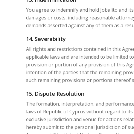
You agree to indemnify and hold Jobalito and its 
damages or costs, including reasonable attorneys'
demands asserted against any of them as a result
14. Severability
All rights and restrictions contained in this Ag
applicable laws and are intended to be limited to
provision or portion of any provision of this Agre
intention of the parties that the remaining prov
such remaining provisions or portions thereof sha
15. Dispute Resolution
The formation, interpretation, and performance 
laws of Republic of Cyprus without regard to its 
exclusive jurisdiction and venue for actions rela
hereby submit to the personal jurisdiction of suc