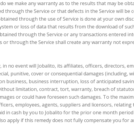
r do we make any warranty as to the results that may be obta
ned through the Service or that defects in the Service will b
tained through the use of Service is done at your own discre
stem or loss of data that results from the download of suc
tained through the Service or any transactions entered int
s or through the Service shall create any warranty not expr
in no event will Jobalito, its affiliates, officers, directors, 
pecial, punitive, cover or consequential damages (including, w
 on business, business interruption, loss of anticipated sav
without limitation, contract, tort, warranty, breach of statut
 damages or could have foreseen such damages. To the maxim
 officers, employees, agents, suppliers and licensors, relating
d in cash by you to Jobalito for the prior one month period p
also apply if this remedy does not fully compensate you for an